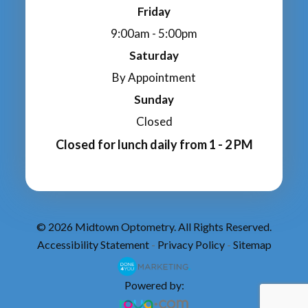
Friday
9:00am - 5:00pm
Saturday
By Appointment
Sunday
Closed
Closed for lunch daily from 1 - 2 PM
© 2026 Midtown Optometry. All Rights Reserved.
Accessibility Statement
Privacy Policy
Sitemap
-
-
Powered by: