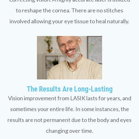
to reshape the cornea. There are no stitches
involved allowing your eye tissue to heal naturally.
The Results Are Long-Lasting
Vision improvement from LASIK lasts for years, and
sometimes your entire life. In some instances, the
results are not permanent due to the body and eyes
changing over time.