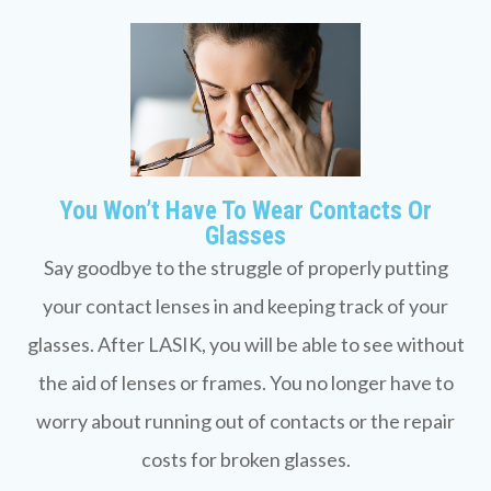
You Won’t Have To Wear Contacts Or
Glasses
Say goodbye to the struggle of properly putting
your contact lenses in and keeping track of your
glasses. After LASIK, you will be able to see without
the aid of lenses or frames. You no longer have to
worry about running out of contacts or the repair
costs for broken glasses.