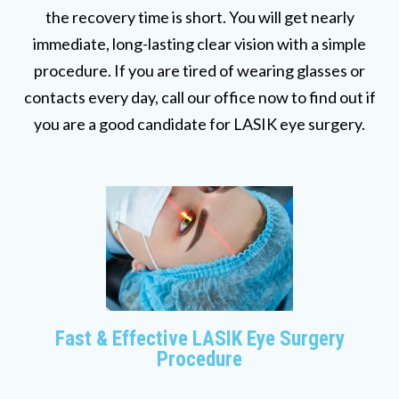
the recovery time is short. You will get nearly
immediate, long-lasting clear vision with a simple
procedure. If you are tired of wearing glasses or
contacts every day, call our office now to find out if
you are a good candidate for LASIK eye surgery.
Fast & Effective LASIK Eye Surgery
Procedure