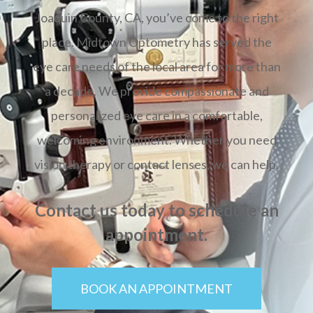
Joaquin County, CA, you’ve come to the right
place. Midtown Optometry has served the
eye care needs of the local area for more than
a decade. We provide compassionate and
personalized eye care in a comfortable,
welcoming environment. Whether you need
vision therapy or contact lenses, we can help.
Contact us today to schedule an
appointment.
BOOK AN APPOINTMENT