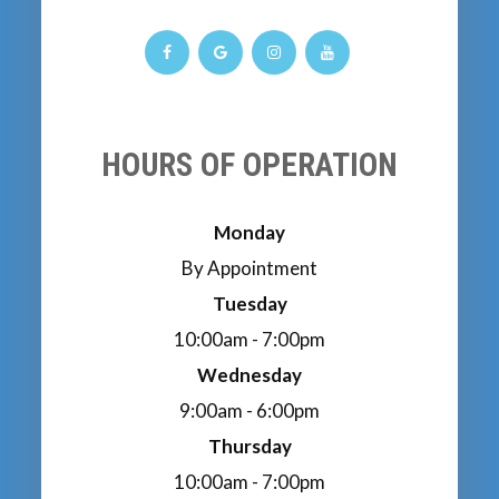
HOURS OF OPERATION
Monday
By Appointment
Tuesday
10:00am - 7:00pm
Wednesday
9:00am - 6:00pm
Thursday
10:00am - 7:00pm