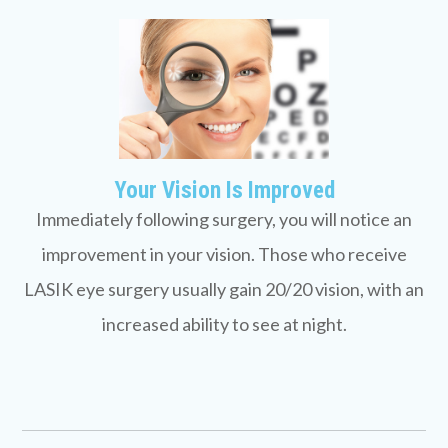
Your Vision Is Improved
Immediately following surgery, you will notice an
improvement in your vision. Those who receive
LASIK eye surgery usually gain 20/20 vision, with an
increased ability to see at night.