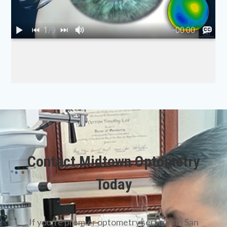
Contact Midtown Optometry
Today
​​​​​​​If you’re premier optometry services in San