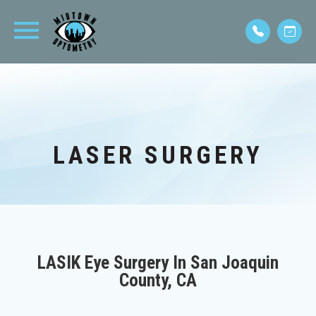
LASER SURGERY
LASIK Eye Surgery In San Joaquin
County, CA