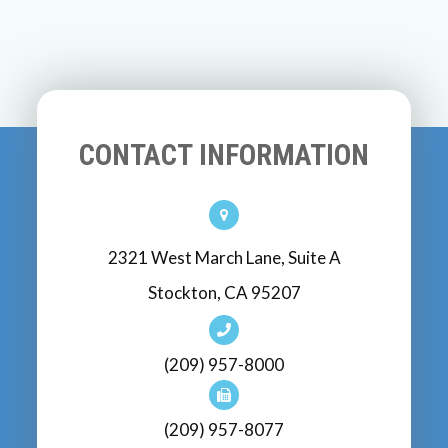
CONTACT INFORMATION
2321 West March Lane, Suite A
Stockton, CA 95207
(209) 957-8000
(209) 957-8077