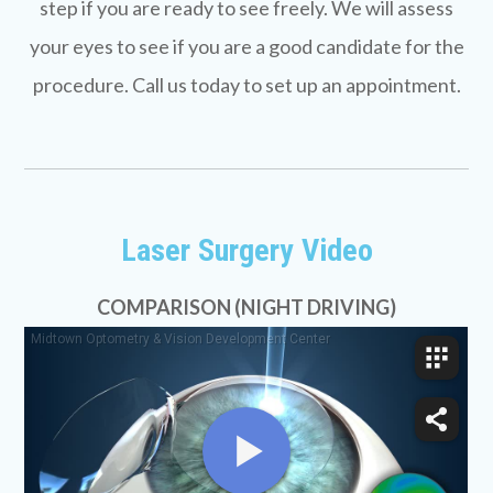
step if you are ready to see freely. We will assess
your eyes to see if you are a good candidate for the
procedure. Call us today to set up an appointment.
Laser Surgery Video
COMPARISON (NIGHT DRIVING)