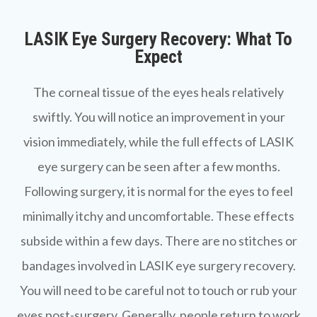
LASIK Eye Surgery Recovery: What To
Expect
The corneal tissue of the eyes heals relatively
swiftly. You will notice an improvement in your
vision immediately, while the full effects of LASIK
eye surgery can be seen after a few months.
Following surgery, it is normal for the eyes to feel
minimally itchy and uncomfortable. These effects
subside within a few days. There are no stitches or
bandages involved in LASIK eye surgery recovery.
You will need to be careful not to touch or rub your
eyes post-surgery. Generally, people return to work