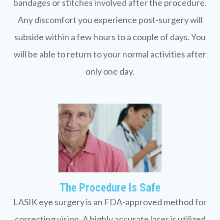
bandages or stitches involved after the procedure.
Any discomfort you experience post-surgery will
subside within a few hours to a couple of days. You
will be able to return to your normal activities after
only one day.
The Procedure Is Safe
LASIK eye surgery is an FDA-approved method for
correcting vision. A highly accurate laser is utilized