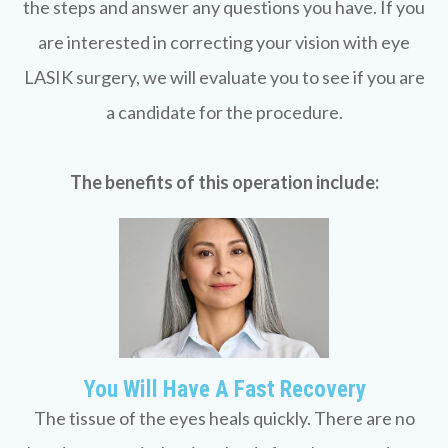
the steps and answer any questions you have. If you
are interested in correcting your vision with eye
LASIK surgery, we will evaluate you to see if you are
a candidate for the procedure.
The benefits of this operation include:
You Will Have A Fast Recovery
The tissue of the eyes heals quickly. There are no