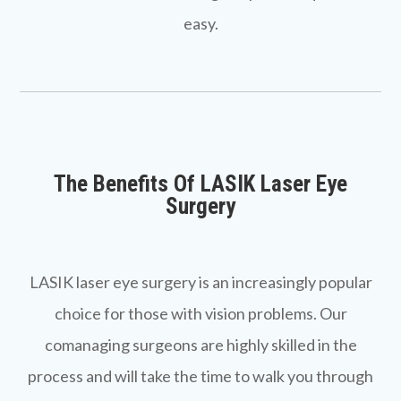
easy.
The Benefits Of LASIK Laser Eye
Surgery
LASIK laser eye surgery is an increasingly popular
choice for those with vision problems. Our
comanaging surgeons are highly skilled in the
process and will take the time to walk you through