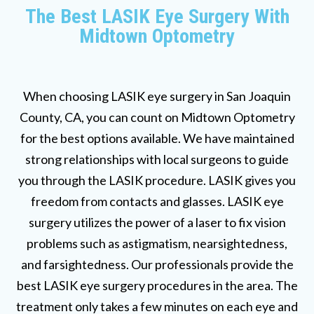
The Best LASIK Eye Surgery With
Midtown Optometry
When choosing LASIK eye surgery in San Joaquin
County, CA, you can count on Midtown Optometry
for the best options available. We have maintained
strong relationships with local surgeons to guide
you through the LASIK procedure. LASIK gives you
freedom from contacts and glasses. LASIK eye
surgery utilizes the power of a laser to fix vision
problems such as astigmatism, nearsightedness,
and farsightedness. Our professionals provide the
best LASIK eye surgery procedures in the area. The
treatment only takes a few minutes on each eye and