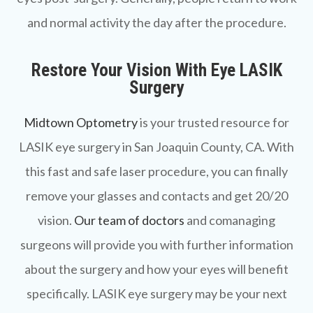
and normal activity the day after the procedure.
Restore Your Vision With Eye LASIK
Surgery
Midtown Optometry
is your trusted resource for
LASIK eye surgery in San Joaquin County, CA. With
this fast and safe laser procedure, you can finally
remove your glasses and contacts and get 20/20
vision.
Our team of doctors
and comanaging
surgeons will provide you with further information
about the surgery and how your eyes will benefit
specifically. LASIK eye surgery may be your next