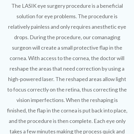
The LASIK eye surgery procedure is a beneficial
solution for eye problems. The procedure is
relatively painless and only requires anesthetic eye
drops. During the procedure, our comanaging
surgeon will create a small protective flap in the
cornea. With access to the cornea, the doctor will
reshape the areas that need correction by using a
high-powered laser. The reshaped areas allow light
to focus correctly on the retina, thus correcting the
vision imperfections. When the reshaping is
finished, the flap in the cornea is put back into place,
and the procedure is then complete. Each eye only
takes a few minutes making the process quick and