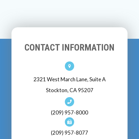
CONTACT INFORMATION
2321 West March Lane, Suite A
Stockton, CA 95207
(209) 957-8000
(209) 957-8077