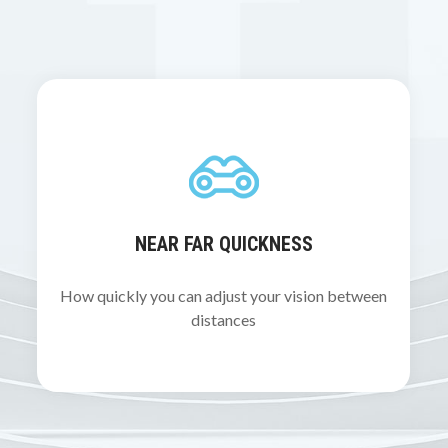
NEAR FAR QUICKNESS
How quickly you can adjust your vision between
distances