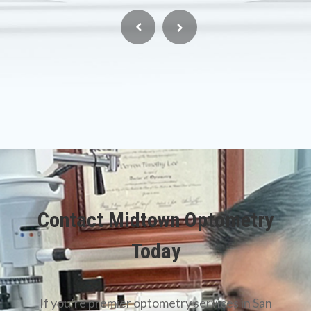
Contact Midtown Optometry
Today
​​​​​​​If you’re premier optometry services in San