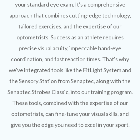
your standard eye exam. It's a comprehensive
approach that combines cutting-edge technology,
tailored exercises, and the expertise of our
optometrists. Success as an athlete requires
precise visual acuity, impeccable hand-eye
coordination, and fast reaction times. That's why
we've integrated tools like the FitLight System and
the Sensory Station from Senaptec, along with the
Senaptec Strobes Classic, into our training program.
These tools, combined with the expertise of our
optometrists, can fine-tune your visual skills, and
give you the edge you need to excel in your sport.