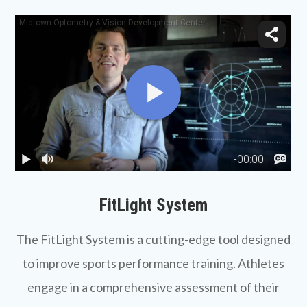
FitLight System
The
FitLight System
is a cutting-edge tool designed
to improve sports performance training. Athletes
engage in a comprehensive assessment of their