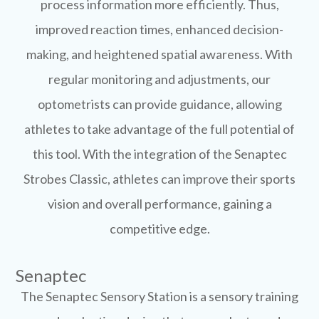
process information more efficiently. Thus,
improved reaction times, enhanced decision-
making, and heightened spatial awareness. With
regular monitoring and adjustments, our
optometrists can provide guidance, allowing
athletes to take advantage of the full potential of
this tool. With the integration of the Senaptec
Strobes Classic, athletes can improve their sports
vision and overall performance, gaining a
competitive edge.
Senaptec
The Senaptec Sensory Station is a sensory training