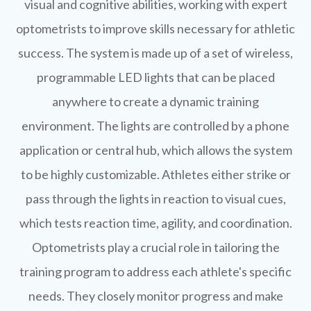
visual and cognitive abilities, working with expert
optometrists to improve skills necessary for athletic
success. The system is made up of a set of wireless,
programmable LED lights that can be placed
anywhere to create a dynamic training
environment. The lights are controlled by a phone
application or central hub, which allows the system
to be highly customizable. Athletes either strike or
pass through the lights in reaction to visual cues,
which tests reaction time, agility, and coordination.
Optometrists play a crucial role in tailoring the
training program to address each athlete's specific
needs. They closely monitor progress and make