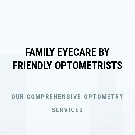
FAMILY EYECARE BY
FRIENDLY OPTOMETRISTS
OUR COMPREHENSIVE OPTOMETRY
SERVICES