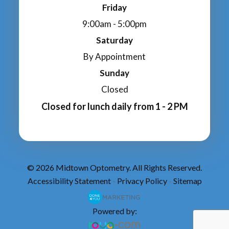
Friday
9:00am - 5:00pm
Saturday
By Appointment
Sunday
Closed
Closed for lunch daily from 1 - 2 PM
© 2026 Midtown Optometry. All Rights Reserved.
Accessibility Statement
Privacy Policy
Sitemap
-
-
Powered by: