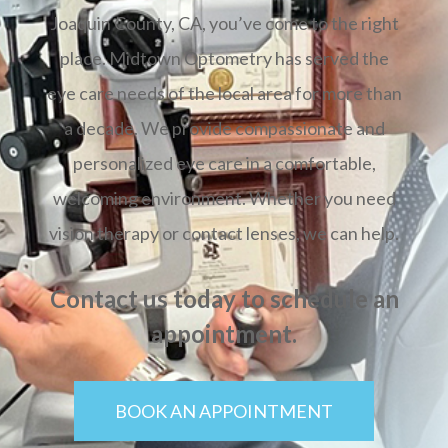
Joaquin County, CA, you’ve come to the right
place. Midtown Optometry has served the
eye care needs of the local area for more than
a decade. We provide compassionate and
personalized eye care in a comfortable,
welcoming environment. Whether you need
vision therapy or contact lenses, we can help.
Contact us today to schedule an
appointment.
BOOK AN APPOINTMENT