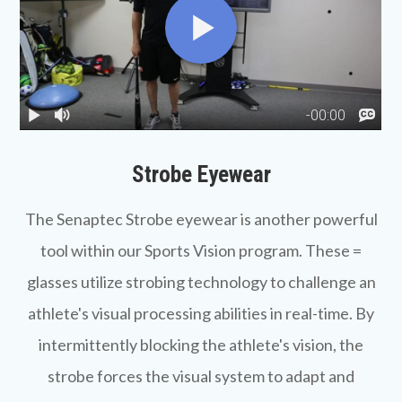
Strobe Eyewear
The Senaptec
Strobe eyewear
is another powerful
tool within our Sports Vision program. These =
glasses utilize strobing technology to challenge an
athlete's visual processing abilities in real-time. By
intermittently blocking the athlete's vision, the
strobe forces the visual system to adapt and