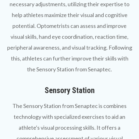
necessary adjustments, utilizing their expertise to
help athletes maximize their visual and cognitive
potential. Optometrists can assess and improve
visual skills, hand eye coordination, reaction time,
peripheral awareness, and visual tracking. Following
this, athletes can further improve their skills with
the Sensory Station from Senaptec.
Sensory Station
The
Sensory Station
from Senaptec is combines
technology with specialized exercises to aid an
athlete's visual processing skills. It offers a
comprehensive assessment of various visual