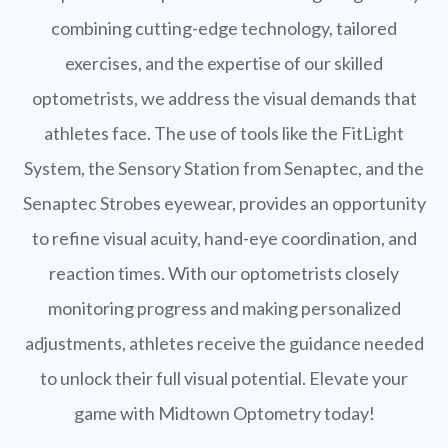
combining cutting-edge technology, tailored
exercises, and the expertise of our skilled
optometrists, we address the visual demands that
athletes face. The use of tools like the FitLight
System, the Sensory Station from Senaptec, and the
Senaptec Strobes eyewear, provides an opportunity
to refine visual acuity, hand-eye coordination, and
reaction times. With our optometrists closely
monitoring progress and making personalized
adjustments, athletes receive the guidance needed
to unlock their full visual potential. Elevate your
game with Midtown Optometry today!