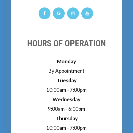
HOURS OF OPERATION
Monday
By Appointment
Tuesday
10:00am - 7:00pm
Wednesday
9:00am - 6:00pm
Thursday
10:00am - 7:00pm