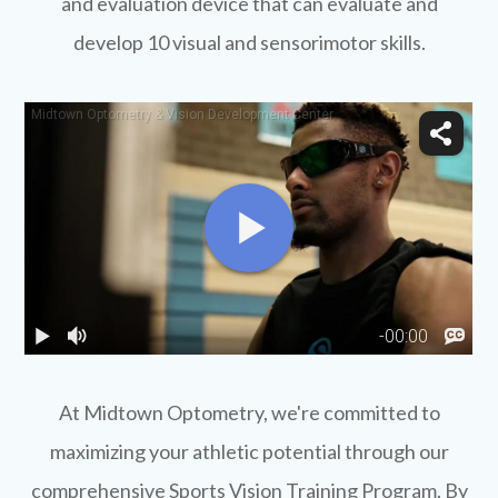
and evaluation device that can evaluate and
develop 10 visual and sensorimotor skills.
​​​​​​​At Midtown Optometry, we're committed to
maximizing your athletic potential through our
comprehensive Sports Vision Training Program. By