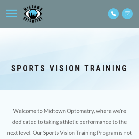
SPORTS VISION TRAINING
Welcome to Midtown Optometry, where we're
dedicated to taking athletic performance to the
next level. Our Sports Vision Training Program is not