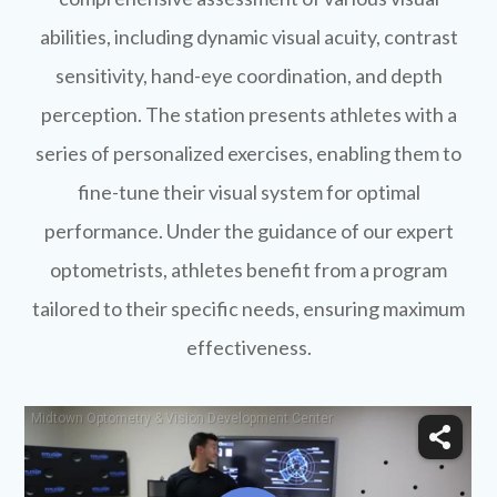
abilities, including dynamic visual acuity, contrast
sensitivity, hand-eye coordination, and depth
perception. The station presents athletes with a
series of personalized exercises, enabling them to
fine-tune their visual system for optimal
performance. Under the guidance of our expert
optometrists, athletes benefit from a program
tailored to their specific needs, ensuring maximum
effectiveness.