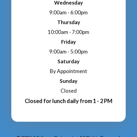
Wednesday
9:00am - 6:00pm
Thursday
10:00am - 7:00pm
Friday
9:00am - 5:00pm
Saturday
By Appointment
Sunday
Closed
Closed for lunch daily from 1 - 2 PM