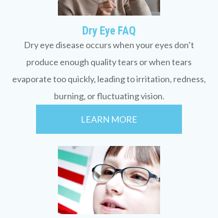
Dry Eye FAQ
Dry eye disease occurs when your eyes don’t
produce enough quality tears or when tears
evaporate too quickly, leading to irritation, redness,
burning, or fluctuating vision.
LEARN MORE