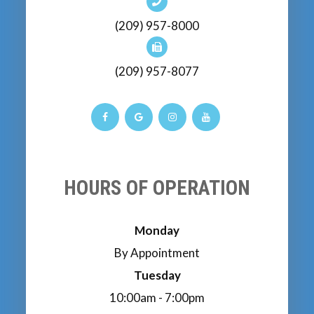
(209) 957-8000
(209) 957-8077
HOURS OF OPERATION
Monday
By Appointment
Tuesday
10:00am - 7:00pm