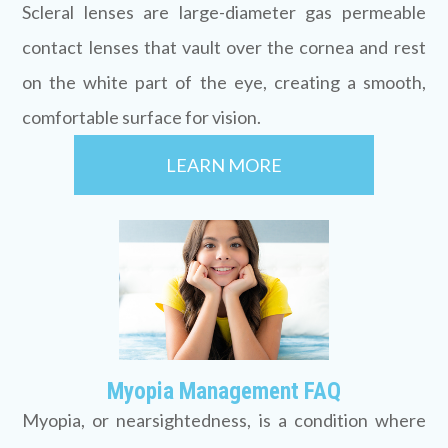
Scleral lenses are large-diameter gas permeable
contact lenses that vault over the cornea and rest
on the white part of the eye, creating a smooth,
comfortable surface for vision.
LEARN MORE
Myopia Management FAQ
Myopia, or nearsightedness, is a condition where