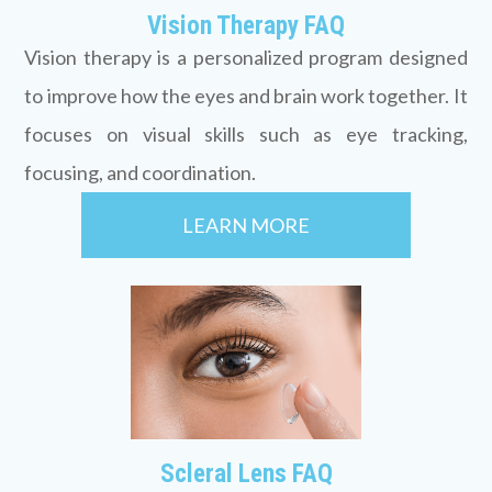
Vision Therapy FAQ
Vision therapy is a personalized program designed
to improve how the eyes and brain work together. It
focuses on visual skills such as eye tracking,
focusing, and coordination.
LEARN MORE
Scleral Lens FAQ