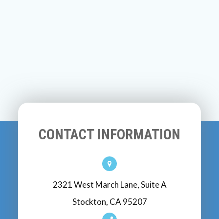
CONTACT INFORMATION
2321 West March Lane, Suite A
Stockton, CA 95207