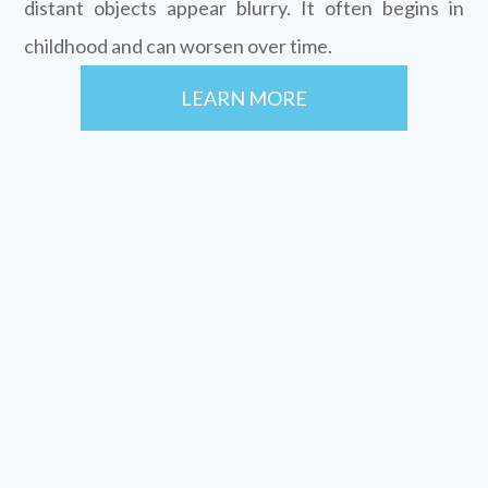
distant objects appear blurry. It often begins in
childhood and can worsen over time.
LEARN MORE