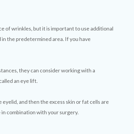
of wrinkles, but it is important to use additional
 in the predetermined area. If you have
nstances, they can consider working with a
lled an eye lift.
 eyelid, and then the excess skin or fat cells are
e in combination with your surgery.