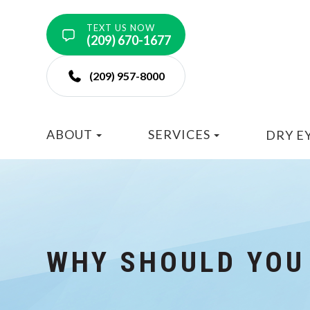
TEXT US NOW
(209) 670-1677
(209) 957-8000
ABOUT
SERVICES
DRY E
WHY SHOULD YOU