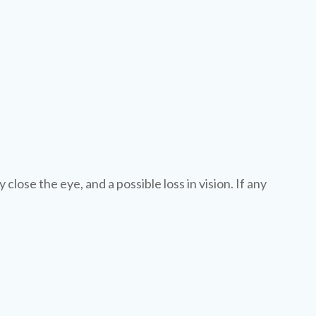
y close the eye, and a possible loss in vision. If any