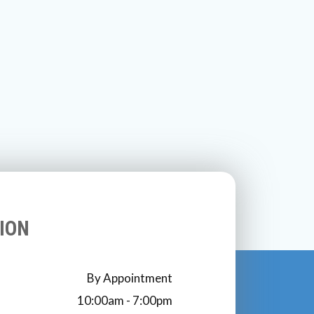
ION
By Appointment
10:00am - 7:00pm