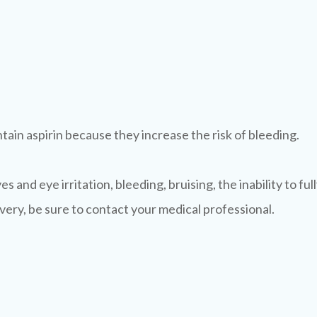
ain aspirin because they increase the risk of bleeding.
s and eye irritation, bleeding, bruising, the inability to full
ery, be sure to contact your medical professional.