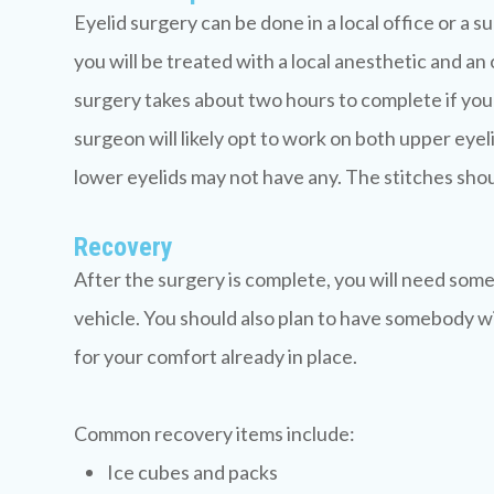
Eyelid surgery can be done in a local office or a 
you will be treated with a local anesthetic and an o
surgery takes about two hours to complete if you a
surgeon will likely opt to work on both upper eyeli
lower eyelids may not have any. The stitches shoul
Recovery
After the surgery is complete, you will need some
vehicle. You should also plan to have somebody wi
for your comfort already in place.
Common recovery items include:
Ice cubes and packs