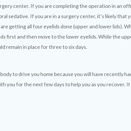
surgery center. If you are completing the operation in an o
ral sedative. If you are in a surgery center, it’s likely tha
re getting all four eyelids done (upper and lower lids). Wh
ds first and then move to the lower eyelids. While the upper
d remain in place for three to six days.
body to drive you home because you will have recently had a
th you for the next few days to help you as you recover. It