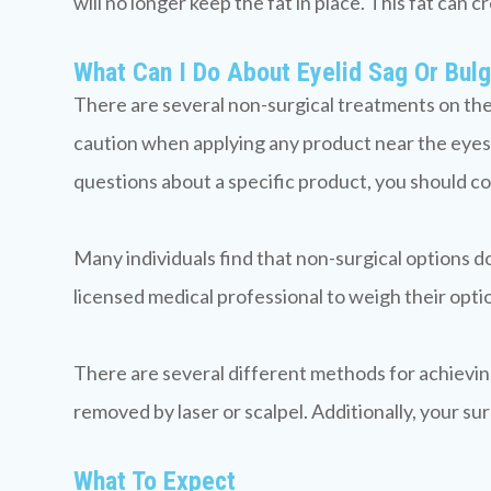
will no longer keep the fat in place. This fat can 
What Can I Do About Eyelid Sag Or Bul
There are several non-surgical treatments on the 
caution when applying any product near the eyes.
questions about a specific product, you should co
Many individuals find that non-surgical options d
licensed medical professional to weigh their optio
There are several different methods for achieving y
removed by laser or scalpel. Additionally, your s
What To Expect