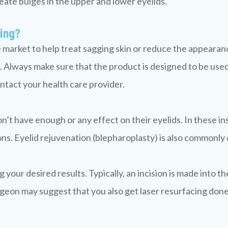
create bulges in the upper and lower eyelids.
ging?
market to help treat sagging skin or reduce the appearance 
 Always make sure that the product is designed to be used
ntact your health care provider.
on’t have enough or any effect on their eyelids. In these i
ns. Eyelid rejuvenation (blepharoplasty) is also commonly ca
our desired results. Typically, an incision is made into the
urgeon may suggest that you also get laser resurfacing don