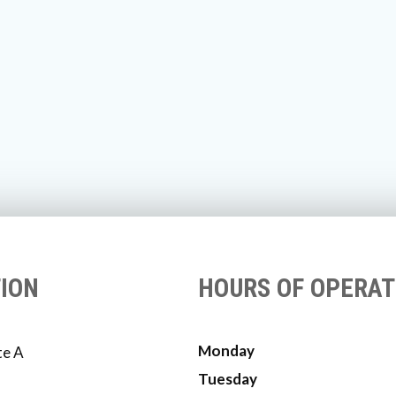
ION
HOURS OF OPERAT
Monday
te A
Tuesday