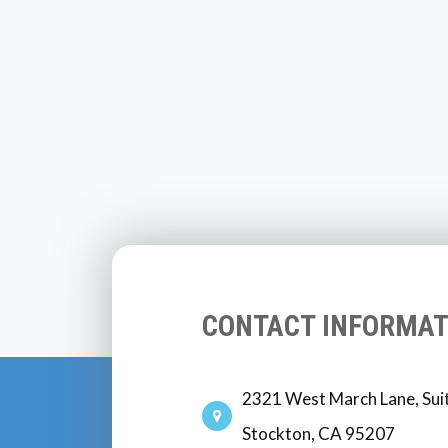
CONTACT INFORMAT
2321 West March Lane, Sui
Stockton, CA 95207