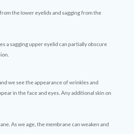
 from the lower eyelids and sagging from the
mes a sagging upper eyelid can partially obscure
sion.
ape and we see the appearance of wrinkles and
ppear in the face and eyes. Any additional skin on
embrane. As we age, the membrane can weaken and