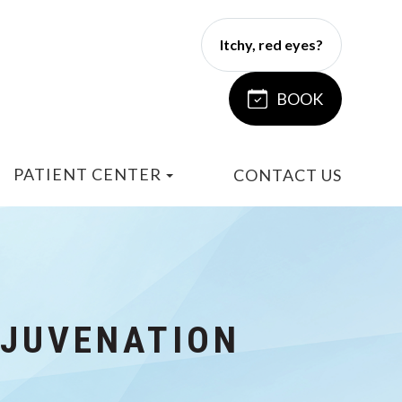
Itchy, red eyes?
BOOK
PATIENT CENTER
CONTACT US
EJUVENATION