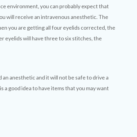
ffice environment, you can probably expect that
t you will receive an intravenous anesthetic. The
en you are getting all four eyelids corrected, the
 eyelids will have three to six stitches, the
n anesthetic and it will not be safe to drive a
 is a good idea to have items that you may want