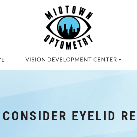
VISION DEVELOPMENT CENTER
YE
 CONSIDER EYELID R