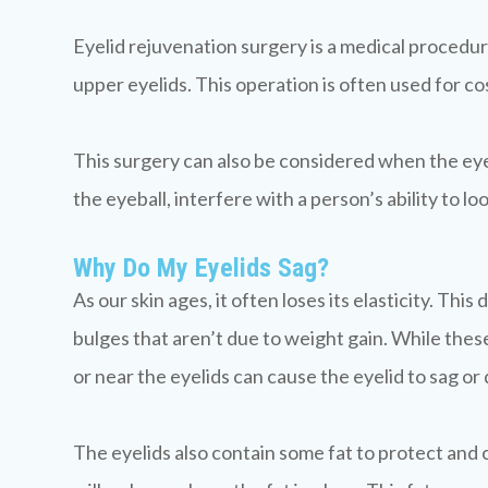
Eyelid rejuvenation surgery is a medical procedu
upper eyelids. This operation is often used for c
This surgery can also be considered when the eyeli
the eyeball, interfere with a person’s ability to lo
Why Do My Eyelids Sag?
As our skin ages, it often loses its elasticity. Th
bulges that aren’t due to weight gain. While these 
or near the eyelids can cause the eyelid to sag or
The eyelids also contain some fat to protect and