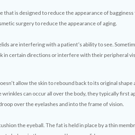
re that is designed to reduce the appearance of bagginess
osmetic surgery to reduce the appearance of aging.
ds are interfering with a patient’s ability to see. Someti
ok in certain directions or interfere with their peripheral vi
is doesn’t allow the skin to rebound back to its original sh
wrinkles can occur all over the body, they typically first a
 droop over the eyelashes and into the frame of vision.
 cushion the eyeball. The fat is held in place by a thin m