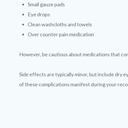
Small gauze pads
Eye drops
Clean washcloths and towels
Over counter pain medication
However, be cautious about medications that cont
Side effects are typically minor, but include dry eye
of these complications manifest during your recov